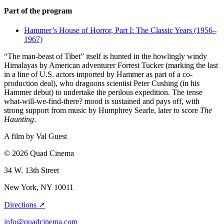
Part of the program
Hammer’s House of Horror, Part I: The Classic Years (1956–
1967)
“The man-beast of Tibet” itself is hunted in the howlingly windy
Himalayas by American adventurer Forrest Tucker (marking the last
in a line of U.S. actors imported by Hammer as part of a co-
production deal), who dragoons scientist Peter Cushing (in his
Hammer debut) to undertake the perilous expedition. The tense
what-will-we-find-there? mood is sustained and pays off, with
strong support from music by Humphrey Searle, later to score
The
Haunting
.
A film by
Val Guest
© 2026 Quad Cinema
34 W. 13th Street
New York, NY 10011
Directions ↗
info@quadcinema.com