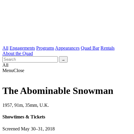
All
Engagements
Programs
Appearances
Quad Bar
Rentals
About the Quad
All
Menu
Close
The Abominable Snowman
1957, 91m, 35mm, U.K.
Showtimes & Tickets
Screened May 30–31, 2018