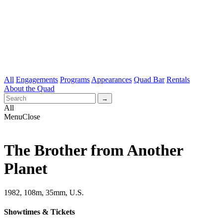
All
Engagements
Programs
Appearances
Quad Bar
Rentals
About the Quad
All
Menu
Close
The Brother from Another
Planet
1982, 108m, 35mm, U.S.
Showtimes & Tickets