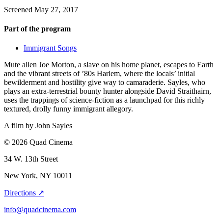
Screened May 27, 2017
Part of the program
Immigrant Songs
Mute alien Joe Morton, a slave on his home planet, escapes to Earth
and the vibrant streets of ’80s Harlem, where the locals’ initial
bewilderment and hostility give way to camaraderie. Sayles, who
plays an extra-terrestrial bounty hunter alongside David Straithairn,
uses the trappings of science-fiction as a launchpad for this richly
textured, drolly funny immigrant allegory.
A film by
John Sayles
© 2026 Quad Cinema
34 W. 13th Street
New York, NY 10011
Directions ↗
info@quadcinema.com