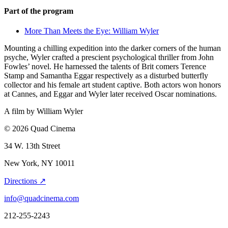
Part of the program
More Than Meets the Eye: William Wyler
Mounting a chilling expedition into the darker corners of the human
psyche, Wyler crafted a prescient psychological thriller from John
Fowles’ novel. He harnessed the talents of Brit comers Terence
Stamp and Samantha Eggar respectively as a disturbed butterfly
collector and his female art student captive. Both actors won honors
at Cannes, and Eggar and Wyler later received Oscar nominations.
A film by
William Wyler
© 2026 Quad Cinema
34 W. 13th Street
New York, NY 10011
Directions ↗
info@quadcinema.com
212-255-2243