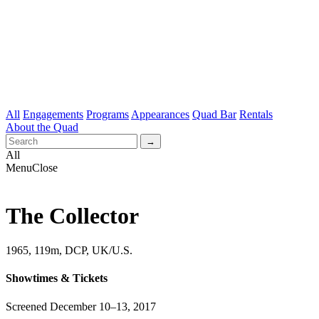
All
Engagements
Programs
Appearances
Quad Bar
Rentals
About the Quad
All
Menu
Close
The Collector
1965, 119m,
DCP, UK/U.S.
Showtimes & Tickets
Screened December 10–13, 2017