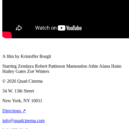
A film by
Kristoffer Borgli
Starring
Zendaya
Robert Pattinson
Mamoudou Athie
Alana Haim
Hailey Gates
Zoë Winters
© 2026 Quad Cinema
34 W. 13th Street
New York, NY 10011
Directions ↗
info@quadcinema.com