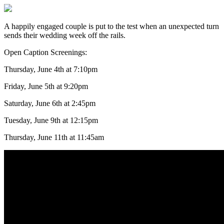
A happily engaged couple is put to the test when an unexpected turn
sends their wedding week off the rails.
Open Caption Screenings:
Thursday, June 4th at 7:10pm
Friday, June 5th at 9:20pm
Saturday, June 6th at 2:45pm
Tuesday, June 9th at 12:15pm
Thursday, June 11th at 11:45am