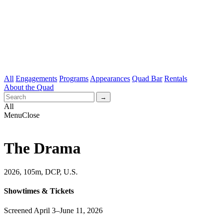
All
Engagements
Programs
Appearances
Quad Bar
Rentals
About the Quad
All
Menu
Close
The Drama
2026, 105m, DCP, U.S.
Showtimes & Tickets
Screened April 3–June 11, 2026