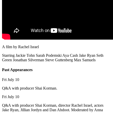
A film by
Rachel Israel
Starring
Jackie Tohn
Sarah Podemski
Aya Cash
Jake Ryan
Seth
Green
Jonathan Silverman
Steve Guttenberg
Max Samuels
Past Appearances
Fri July 10
Q&A with producer Shai Korman.
Fri July 10
Q&A with producer Shai Korman, director Rachel Israel, actors
Jake Ryan, Jillian Jordyn and Dan Ahdoot. Moderated by Anna