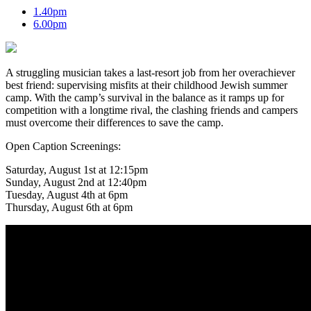
1.40pm
6.00pm
A struggling musician takes a last-resort job from her overachiever
best friend: supervising misfits at their childhood Jewish summer
camp. With the camp’s survival in the balance as it ramps up for
competition with a longtime rival, the clashing friends and campers
must overcome their differences to save the camp.
Open Caption Screenings:
Saturday, August 1st at 12:15pm
Sunday, August 2nd at 12:40pm
Tuesday, August 4th at 6pm
Thursday, August 6th at 6pm