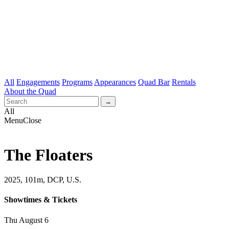
All
Engagements
Programs
Appearances
Quad Bar
Rentals
About the Quad
All
Menu
Close
The Floaters
2025, 101m, DCP, U.S.
Showtimes & Tickets
Thu August 6