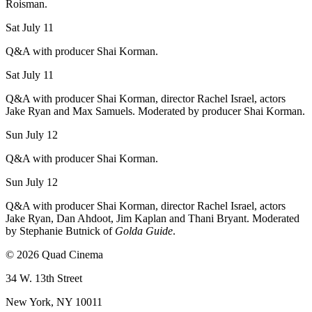
Roisman.
Sat July 11
Q&A with producer Shai Korman.
Sat July 11
Q&A with producer Shai Korman, director Rachel Israel, actors
Jake Ryan and Max Samuels. Moderated by producer Shai Korman.
Sun July 12
Q&A with producer Shai Korman.
Sun July 12
Q&A with producer Shai Korman, director Rachel Israel, actors
Jake Ryan, Dan Ahdoot, Jim Kaplan and Thani Bryant. Moderated
by Stephanie Butnick of
Golda Guide
.
© 2026 Quad Cinema
34 W. 13th Street
New York, NY 10011