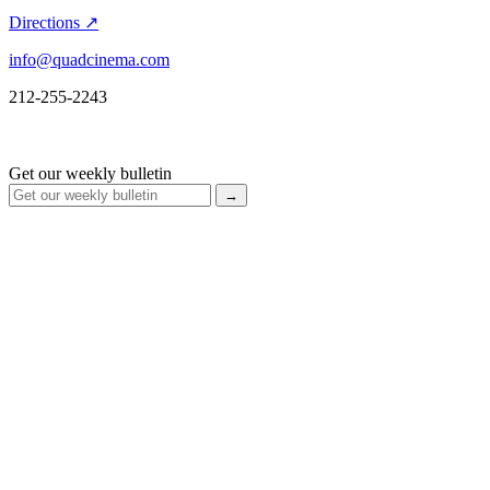
Directions ↗
info@quadcinema.com
212-255-2243
Get our weekly bulletin