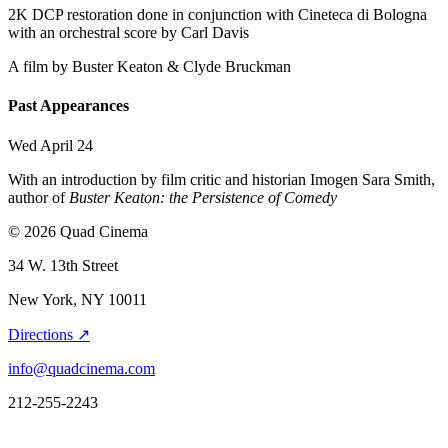
2K DCP restoration done in conjunction with Cineteca di Bologna
with an orchestral score by Carl Davis
A film by
Buster Keaton & Clyde Bruckman
Past Appearances
Wed April 24
With an introduction by film critic and historian Imogen Sara Smith,
author of
Buster Keaton: the Persistence of Comedy
© 2026 Quad Cinema
34 W. 13th Street
New York, NY 10011
Directions ↗
info@quadcinema.com
212-255-2243