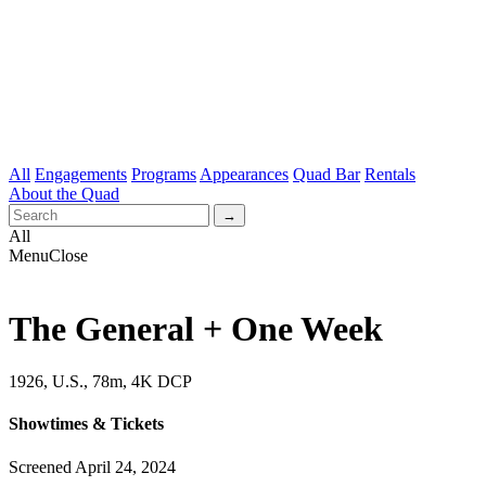
All
Engagements
Programs
Appearances
Quad Bar
Rentals
About the Quad
All
Menu
Close
The General + One Week
1926, U.S., 78m, 4K DCP
Showtimes & Tickets
Screened April 24, 2024