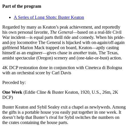
Part of the program
A Series of Long Shots: Buster Keaton
Regarded by many as Keaton’s peak achievement, and reportedly
his own personal favorite,
The General
—based on a real-life Civil
War incident—is equal parts thrill ride and comedy. When his pride-
and-joy locomotive The General is hijacked with on-again/off-again
girlfriend Marion Mack trapped on board, Keaton—aptly casting
himself as an engineer—gives chase in
another
train, The Texas,
amidst spectacular (Oregon) scenery and (one-take-or-bust) action.
4K DCP restoration done in conjunction with Cineteca di Bologna
with an orchestral score by Carl Davis
Preceded by:
One Week
(Eddie Cline & Buster Keaton, 1920, U.S., 26m, 2K
DCP)
Buster Keaton and Sybil Sealey exit a chapel as newlyweds. Among
the gifts is a portable house you easily put together in one week. It
doesn’t help that Buster’s rival for Sybil switches the numbers on
the crates containing the house parts.