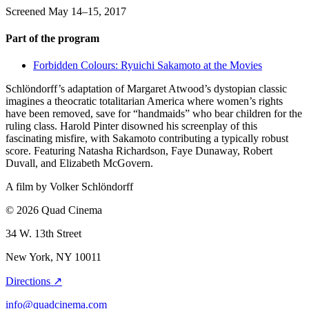
Screened May 14–15, 2017
Part of the program
Forbidden Colours: Ryuichi Sakamoto at the Movies
Schlöndorff’s adaptation of Margaret Atwood’s dystopian classic
imagines a theocratic totalitarian America where women’s rights
have been removed, save for “handmaids” who bear children for the
ruling class. Harold Pinter disowned his screenplay of this
fascinating misfire, with Sakamoto contributing a typically robust
score. Featuring Natasha Richardson, Faye Dunaway, Robert
Duvall, and Elizabeth McGovern.
A film by
Volker Schlöndorff
© 2026 Quad Cinema
34 W. 13th Street
New York, NY 10011
Directions ↗
info@quadcinema.com