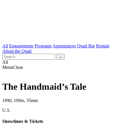
All
Engagements
Programs
Appearances
Quad Bar
Rentals
About the Quad
All
Menu
Close
The Handmaid’s Tale
1990, 109m, 35mm
U.S.
Showtimes & Tickets