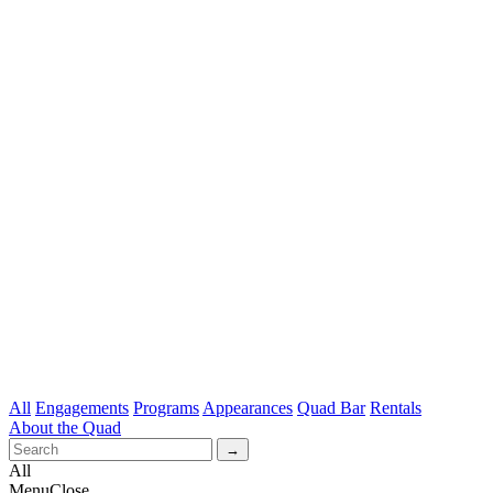
All
Engagements
Programs
Appearances
Quad Bar
Rentals
About the Quad
All
Menu
Close