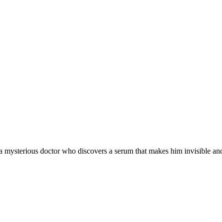
t a mysterious doctor who discovers a serum that makes him invisible and