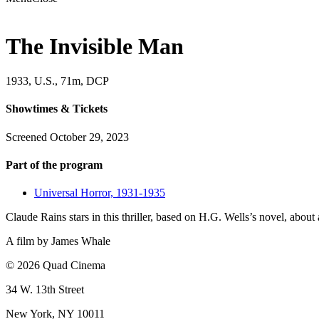
The Invisible Man
1933, U.S., 71m, DCP
Showtimes & Tickets
Screened October 29, 2023
Part of the program
Universal Horror, 1931-1935
Claude Rains stars in this thriller, based on H.G. Wells’s novel, abou
A film by
James Whale
© 2026 Quad Cinema
34 W. 13th Street
New York, NY 10011