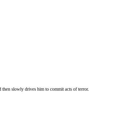
 then slowly drives him to commit acts of terror.