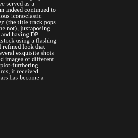
ye
served as a
n indeed continued to
ous iconoclastic
n (the title track pops
me not), juxtaposing
s and having DP
stock using a flashing
 refined look that
everal exquisite shots
ed images of different
 plot-furthering
lms, it received
ears has become a