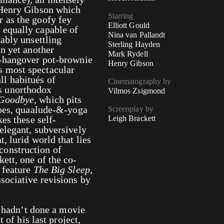
 Henry Gibson which
Starring
 as the goofy fey
Elliott Gould
 equally capable of
Nina van Pallandt
ably unsettling
Sterling Hayden
in yet another
Mark Rydell
e-hangover pot-brownie
Henry Gibson
 most spectacular
l habitués of
Cinematography by
s unorthodox
Vilmos Zsigmond
 Goodbye,
which pits
goes, quaalude-&-yoga
Screenplay by
es these self-
Leigh Brackett
elegant, subversively
, lurid world that lies
onstruction of
ett, one of the co-
 feature
The Big Sleep
,
sociative revisions by
d hadn’t done a movie
 of his last project,