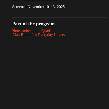
Screened November 10–13, 2025
Part of the program
Noirvember at the Quad
Alan Rudolph’s Everyday Lovers