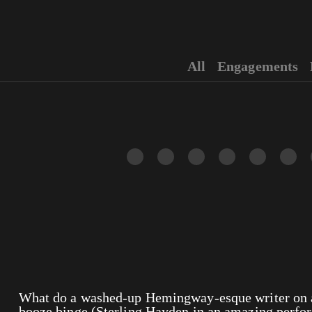
All
Engagements
What do a washed-up Hemingway-esque writer on a
booze binge (Sterling Hayden in an amazing perfor