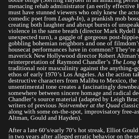
menacing rehab administrator (an eerily effective
must have stunned viewers who only knew the actor
comedic poet from
Laugh-In
), a prankish mob boss
creating both laughter and abrupt bursts of unspeak
violence in the same breath (director Mark Rydell 
unexpected turn), a gaggle of gorgeous post-hippi
gobbling bohemian neighbors and one of filmdom’s
housecat performances have in common? They’re al
maverick New Hollywood director Robert Altman’
reinterpretation of Raymond Chandler’s
The Long
traditional noir masculinity against the anything-
ethos of early 1970’s Los Angeles. As the action tak
destructive characters from Malibu to Mexico, the 
unsentimental tone creates a fascinatingly downbeat
somewhere between sincere homage and radical dec
Chandler’s source material (adapted by Leigh Brack
writers of previous
Noirvember at the Quad
classic
along with some on-the-spot, improvisatory free-as
Altman, Gould and Hayden).
After a late 60’s/early 70’s hot streak, Elliot Goul
in two years after alleged erratic behavior on the set