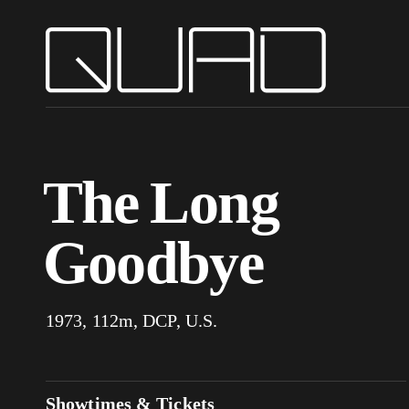
The Long
Goodbye
1973, 112m, DCP, U.S.
Showtimes & Tickets