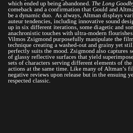
which ended up being abandoned.
The Long Goodb
comeback and a confirmation that Gould and Altma
be a dynamic duo. As always, Altman displays vari
auteur tendencies, including innovative sound desig
up in six different iterations, some diagetic and so
anachronistic touches with ultra-modern flourishe
Vilmos Zsigmond purposefully manipulate the film
technique creating a washed-out and grainy yet still
perfectly suits the mood. Zsigmond also captures s
of glassy reflective surfaces that yield superimpos
sets of characters serving different elements of the
actions at the same time. Like many of Altman’s fi
negative reviews upon release but in the ensuing y
respected classic.