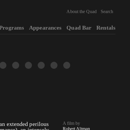
About the Quad
Programs
Appearances
Quad Bar
Rentals
n extended perilous
A film by
Robert Altman
mance), an intensely