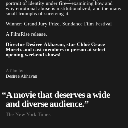
portrait of identity under fire—examining how and
why emotional abuse is institutionalized, and the many
small triumphs of surviving it.
Winner: Grand Jury Prize, Sundance Film Festival
A FilmRise release.
Director Desiree Akhavan, star Chloë Grace
Moretz and cast members in person at select
opening weekend shows!
A film by
Desiree Akhavan
“
A movie that deserves a wide
and diverse audience.”
The New York Times