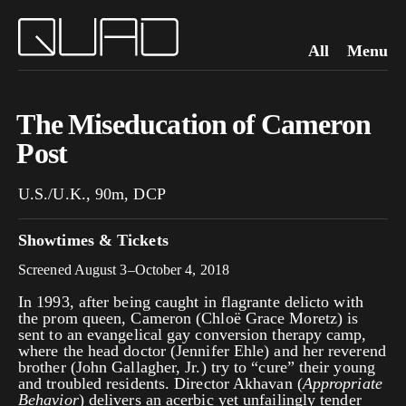
All
Menu
The Miseducation of Cameron
Post
U.S./U.K., 90m, DCP
Showtimes & Tickets
Screened August 3–October 4, 2018
In 1993, after being caught in
flagrante delicto
with
the prom queen, Cameron (Chloë Grace Moretz) is
sent to an evangelical gay conversion therapy camp,
where the head doctor (Jennifer Ehle) and her reverend
brother (John Gallagher, Jr.) try to “cure” their young
and troubled residents. Director Akhavan (
Appropriate
Behavior
) delivers an acerbic yet unfailingly tender