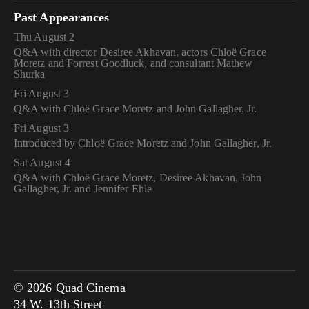
Past Appearances
Thu August 2
Q&A with director Desiree Akhavan, actors Chloë Grace
Moretz and Forrest Goodluck, and consultant Mathew
Shurka
Fri August 3
Q&A with Chloë Grace Moretz and John Gallagher, Jr.
Fri August 3
Introduced by Chloë Grace Moretz and John Gallagher, Jr.
Sat August 4
Q&A with Chloë Grace Moretz, Desiree Akhavan, John
Gallagher, Jr. and Jennifer Ehle
© 2026 Quad Cinema
34 W. 13th Street