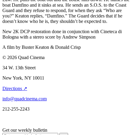
boat Damfino and it sinks at sea. He sends an S.O.S. to the Coast
Guard and they refuse to respond, for when they ask “Who are
you?” Keaton replies, “Damfino.” The Guard decides that if he
doesn’t know who he is, they shouldn’t be expected to.
New 2K DCP restoration done in conjunction with Cineteca di
Bologna with a stereo score by Andrew Simpson
A film by
Buster Keaton & Donald Crisp
© 2026 Quad Cinema
34 W. 13th Street
New York, NY 10011
Directions ↗
info@quadcinema.com
212-255-2243
Get our weekly bulletin