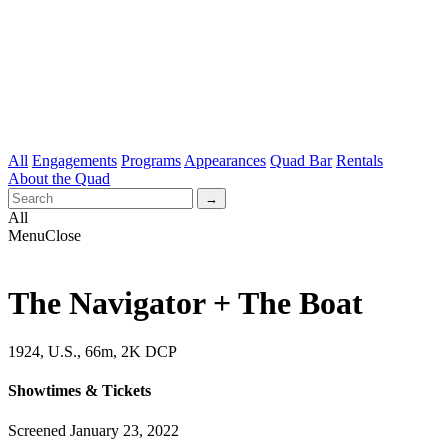
All
Engagements
Programs
Appearances
Quad Bar
Rentals
About the Quad
All
Menu
Close
The Navigator + The Boat
1924, U.S., 66m, 2K DCP
Showtimes & Tickets
Screened January 23, 2022