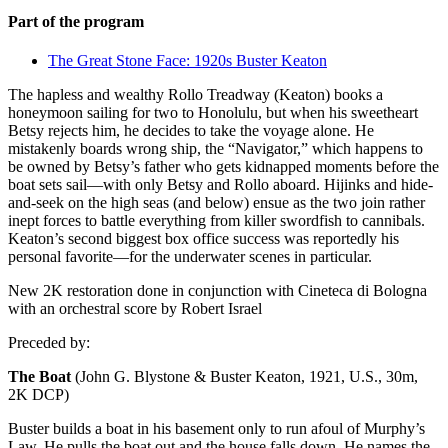
Part of the program
The Great Stone Face: 1920s Buster Keaton
The hapless and wealthy Rollo Treadway (Keaton) books a
honeymoon sailing for two to Honolulu, but when his sweetheart
Betsy rejects him, he decides to take the voyage alone. He
mistakenly boards wrong ship, the “Navigator,” which happens to
be owned by Betsy’s father who gets kidnapped moments before the
boat sets sail—with only Betsy and Rollo aboard. Hijinks and hide-
and-seek on the high seas (and below) ensue as the two join rather
inept forces to battle everything from killer swordfish to cannibals.
Keaton’s second biggest box office success was reportedly his
personal favorite—for the underwater scenes in particular.
New 2K restoration done in conjunction with Cineteca di Bologna
with an orchestral score by Robert Israel
Preceded by:
The Boat
(John G. Blystone & Buster Keaton, 1921, U.S., 30m,
2K DCP)
Buster builds a boat in his basement only to run afoul of Murphy’s
Law. He pulls the boat out and the house falls down. He names the