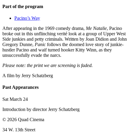
Part of the program
Pacino’s Way
After appearing in the 1969 comedy drama,
Me Natalie
, Pacino
broke out in this unflinching verité look at a group of Upper West
Side junkies and petty criminals. Written by Joan Didion and John
Gregory Dunne,
Panic
follows the doomed love story of junkie-
hustler Pacino and waif turned hooker Kitty Winn, as they
unsuccessfully evade the narcs.
Please note: the print we are screening is faded.
A film by
Jerry Schatzberg
Past Appearances
Sat March 24
Introduction by director Jerry Schatzberg
© 2026 Quad Cinema
34 W. 13th Street