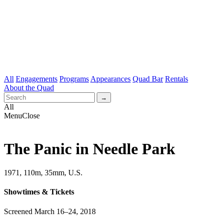
All
Engagements
Programs
Appearances
Quad Bar
Rentals
About the Quad
All
Menu
Close
The Panic in Needle Park
1971, 110m, 35mm, U.S.
Showtimes & Tickets
Screened March 16–24, 2018