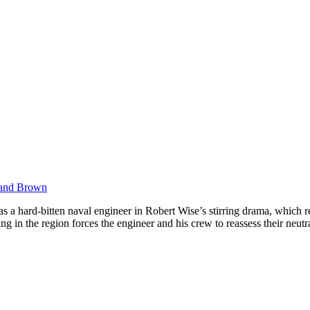
 and Brown
a hard-bitten naval engineer in Robert Wise’s stirring drama, which r
ng in the region forces the engineer and his crew to reassess their neu