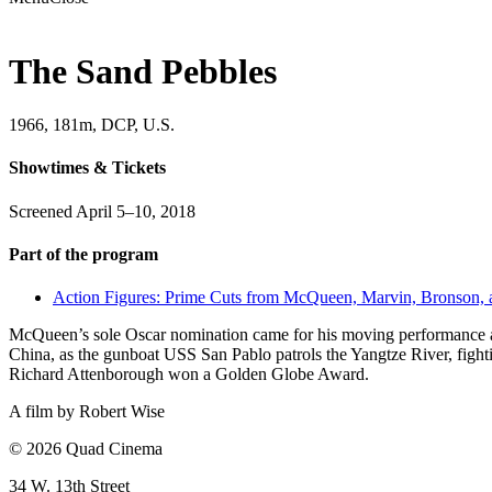
The Sand Pebbles
1966, 181m, DCP, U.S.
Showtimes & Tickets
Screened April 5–10, 2018
Part of the program
Action Figures: Prime Cuts from McQueen, Marvin, Bronson,
McQueen’s sole Oscar nomination came for his moving performance as 
China, as the gunboat USS San Pablo patrols the Yangtze River, fighti
Richard Attenborough won a Golden Globe Award.
A film by
Robert Wise
© 2026 Quad Cinema
34 W. 13th Street