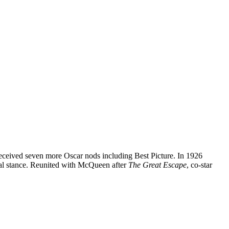
eceived seven more Oscar nods including Best Picture. In 1926
tral stance. Reunited with McQueen after
The Great Escape
, co-star