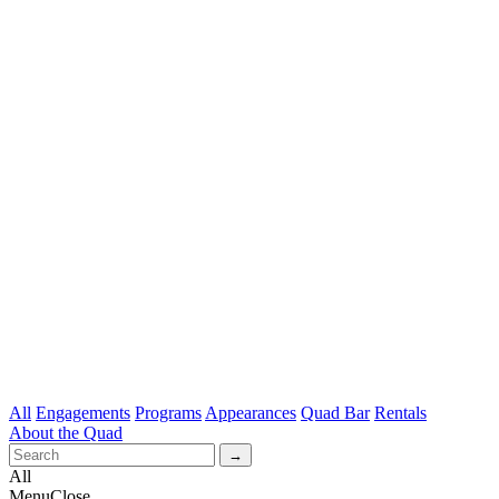
All
Engagements
Programs
Appearances
Quad Bar
Rentals
About the Quad
All
Menu
Close