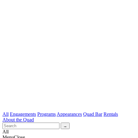
All
Engagements
Programs
Appearances
Quad Bar
Rentals
About the Quad
All
Menu
Close