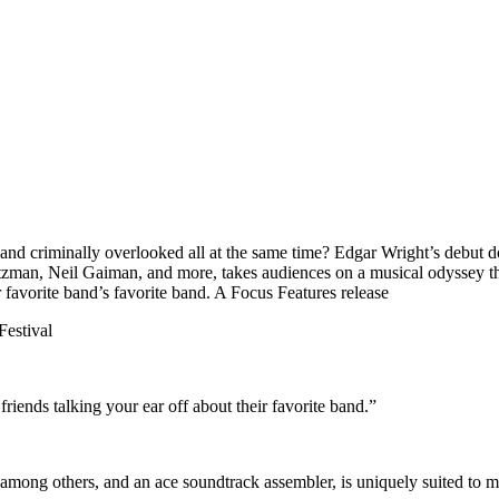
 and criminally overlooked all at the same time? Edgar Wright’s debut
rtzman, Neil Gaiman, and more, takes audiences on a musical odyssey 
 favorite band’s favorite band. A Focus Features release
Festival
riends talking your ear off about their favorite band.”
 among others, and an ace soundtrack assembler, is uniquely suited to ma