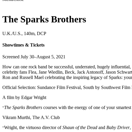
The Sparks Brothers
U.K./U.S., 140m, DCP
Showtimes & Tickets
Screened July 30–August 5, 2021
How can one rock band be successful, underrated, hugely influential,
celebrity fans Flea, Jane Wiedlin, Beck, Jack Antonoff, Jason Schwa
Ron and Russell Mael celebrating the inspiring legacy of Sparks: your
Official Selection: Sundance Film Festival, South by Southwest Film 
A film by
Edgar Wright
The Sparks Brothers
courses with the energy of one of your smartest f
“
Vikram Murthi, The A.V. Club
Wright, the virtuoso director of
Shaun of the Dead
and
Baby Driver
,
“