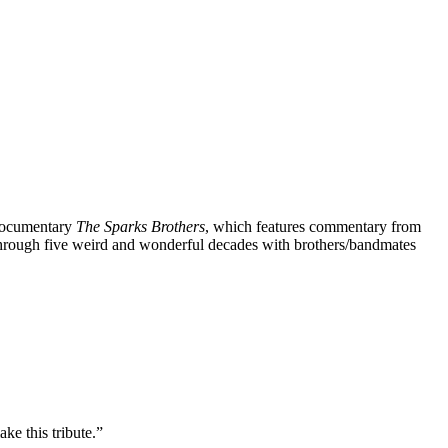
 documentary
The Sparks Brothers
, which features commentary from
through five weird and wonderful decades with brothers/bandmates
ke this tribute.”