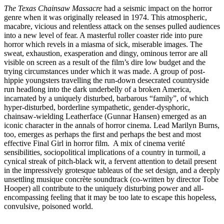
The Texas Chainsaw Massacre
had a seismic impact on the horror
genre when it was originally released in 1974. This atmospheric,
macabre, vicious and relentless attack on the senses pulled audiences
into a new level of fear. A masterful roller coaster ride into pure
horror which revels in a miasma of sick, miserable images. The
sweat, exhaustion, exasperation and dingy, ominous terror are all
visible on screen as a result of the film’s dire low budget and the
trying circumstances under which it was made. A group of post-
hippie youngsters travelling the run-down desecrated countryside
run headlong into the dark underbelly of a broken America,
incarnated by a uniquely disturbed, barbarous “family”, of which
hyper-disturbed, borderline sympathetic, gender-dysphoric,
chainsaw-wielding Leatherface (Gunnar Hansen) emerged as an
iconic character in the annals of horror cinema. Lead Marilyn Burns,
too, emerges as perhaps the first and perhaps the best and most
effective Final Girl in horror film. A mix of cinema verité
sensibilities, sociopolitical implications of a country in turmoil, a
cynical streak of pitch-black wit, a fervent attention to detail present
in the impressively grotesque tableaus of the set design, and a deeply
unsettling musique concrète soundtrack (co-written by director Tobe
Hooper) all contribute to the uniquely disturbing power and all-
encompassing feeling that it may be too late to escape this hopeless,
convulsive, poisoned world.