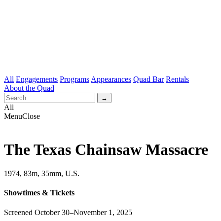
All
Engagements
Programs
Appearances
Quad Bar
Rentals
About the Quad
All
Menu
Close
The Texas Chainsaw Massacre
1974, 83m, 35mm, U.S.
Showtimes & Tickets
Screened October 30–November 1, 2025