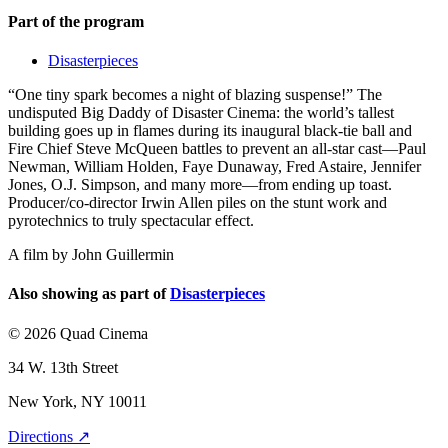
Part of the program
Disasterpieces
“One tiny spark becomes a night of blazing suspense!” The
undisputed Big Daddy of Disaster Cinema: the world’s tallest
building goes up in flames during its inaugural black-tie ball and
Fire Chief Steve McQueen battles to prevent an all-star cast—Paul
Newman, William Holden, Faye Dunaway, Fred Astaire, Jennifer
Jones, O.J. Simpson, and many more—from ending up toast.
Producer/co-director Irwin Allen piles on the stunt work and
pyrotechnics to truly spectacular effect.
A film by
John Guillermin
Also showing as part of
Disasterpieces
© 2026 Quad Cinema
34 W. 13th Street
New York, NY 10011
Directions ↗