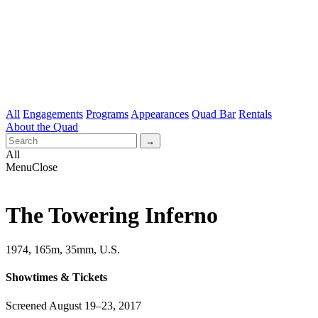
All
Engagements
Programs
Appearances
Quad Bar
Rentals
About the Quad
All
Menu
Close
The Towering Inferno
1974, 165m, 35mm, U.S.
Showtimes & Tickets
Screened August 19–23, 2017