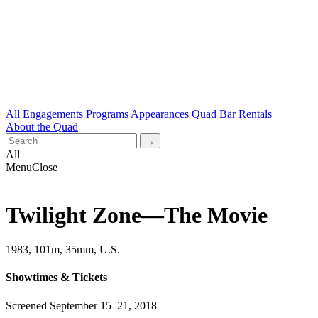
All
Engagements
Programs
Appearances
Quad Bar
Rentals
About the Quad
All
Menu
Close
Twilight Zone—The Movie
1983, 101m, 35mm, U.S.
Showtimes & Tickets
Screened September 15–21, 2018