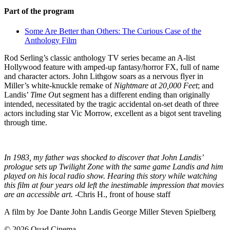
Part of the program
Some Are Better than Others: The Curious Case of the
Anthology Film
Rod Serling’s classic anthology TV series became an A-list
Hollywood feature with amped-up fantasy/horror FX, full of name
and character actors. John Lithgow soars as a nervous flyer in
Miller’s white-knuckle remake of
Nightmare at 20,000 Feet
; and
Landis’
Time Ou
t segment has a different ending than originally
intended, necessitated by the tragic accidental on-set death of three
actors including star Vic Morrow, excellent as a bigot sent traveling
through time.
In 1983, my father was shocked to discover that John Landis’
prologue sets up Twilight Zone with the same game Landis and him
played on his local radio show. Hearing this story while watching
this film at four years old left the inestimable impression that movies
are an accessible art.
-Chris H., front of house staff
A film by
Joe Dante
John Landis
George Miller
Steven Spielberg
© 2026 Quad Cinema