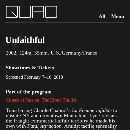
All
Menu
Unfaithful
2002, 124m, 35mm, U.S./Germany/France
Showtimes & Tickets
Screened February 7–10, 2018
Part of the program
Crimes of Passion: The Erotic Thriller
Transferring Claude Chabrol’s
La Femme infidèle
to
upstate NY and downtown Manhattan, Lyne revisits
the fraught extramarital-affair territory he made his
own with
Fatal Attraction
. Amidst tactile sensuality