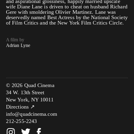
and aspirational glossiness, happily married upscale
wife Diane Lane is driven to cheat on husband Richard
Gere with smoldering Olivier Martinez. Lane was
deservedly named Best Actress by the National Society
of Film Critics and the New York Film Critics Circle.
A film by
Adrian Lyne
© 2026 Quad Cinema
34 W. 13th Street
New York, NY 10011
Directions ↗
info@quadcinema.com
212-255-2243