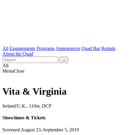
All
Engagements
Programs
Appearances
Quad Bar
Rentals
About the Quad
All
Menu
Close
Vita & Virginia
Ireland/U.K., 110m, DCP
Showtimes & Tickets
Screened August 23–September 5, 2019