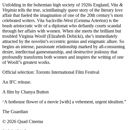
Unfolding in the bohemian high society of 1920s England,
Vita &
Virginia
tells the true, scintillatingly queer story of the literary love
affair that fueled the imagination of one of the 20th century’s most
celebrated writers. Vita Sackville-West (Gemma Arterton) is the
brash aristocratic wife of a diplomat who defiantly courts scandal
through her affairs with women. When she meets the brilliant but
troubled Virginia Woolf (Elizabeth Debicki), she’s immediately
attracted by the novelist’s eccentric genius and enigmatic allure. So
begins an intense, passionate relationship marked by all-consuming
desire, intellectual gamesmanship, and destructive jealousy that
profoundly transforms both women and inspires the writing of one
of Woolf’s greatest works.
Official selection: Toronto International Film Festival
An IFC release.
A film by
Chanya Button
A hothouse flower of a movie [with] a vehement, urgent idealism.”
“
The Guardian
© 2026 Quad Cinema