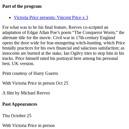
Part of the program
Victoria Price presents: Vincent Price x 3
For what was to be his final feature, Reeves co-scripted an
adaptation of Edgar Allan Poe’s poem “The Conqueror Worm,” the
alternate title for the movie. Civil war in 17th-century England
opens the door wide for fear-mongering witch-hunting, which Price
brutally practices for his own financial and salacious satisfaction; as
innocents are burned at the stake, Ian Ogilvy tries to stop him in his
tracks. Price himself rated his portrayal here among his personal
best. UK version.
Print courtesy of Harry Guerro
With Victoria Price in person Oct 25
A film by
Michael Reeves
Past Appearances
Thu October 25
With Victoria Price in person