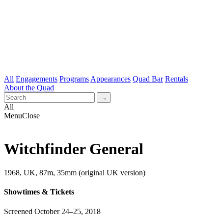
All
Engagements
Programs
Appearances
Quad Bar
Rentals
About the Quad
All
Menu
Close
Witchfinder General
1968, UK, 87m, 35mm (original UK version)
Showtimes & Tickets
Screened October 24–25, 2018