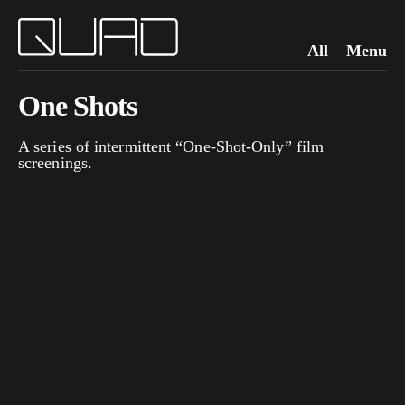
All
Menu
One Shots
A series of intermittent “One-Shot-Only” film
screenings.