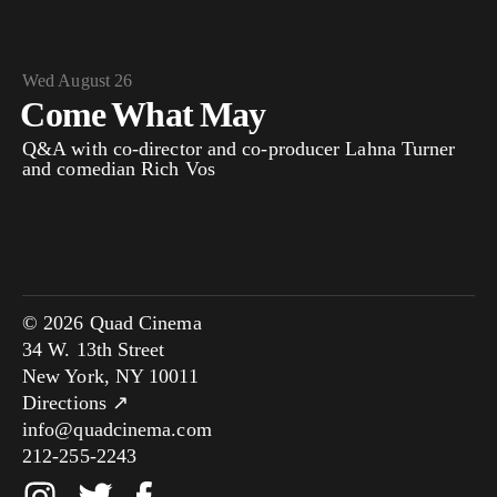
Wed August 26
Come What May
Q&A with co-director and co-producer Lahna Turner
and comedian Rich Vos
© 2026 Quad Cinema
34 W. 13th Street
New York, NY 10011
Directions ↗
info@quadcinema.com
212-255-2243