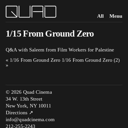
All
Menu
1/15 From Ground Zero
Q&A with Saleem from Film Workers for Palestine
«
1/16 From Ground Zero
1/16 From Ground Zero (2)
»
© 2026 Quad Cinema
34 W. 13th Street
New York, NY 10011
Directions ↗
info@quadcinema.com
212-255-2243