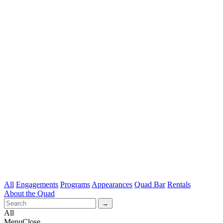
All
Engagements
Programs
Appearances
Quad Bar
Rentals
About the Quad
All
Menu
Close