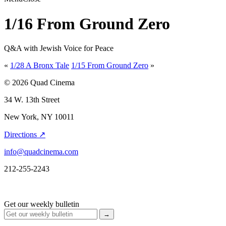
1/16 From Ground Zero
Q&A with Jewish Voice for Peace
«
1/28 A Bronx Tale
1/15 From Ground Zero
»
© 2026 Quad Cinema
34 W. 13th Street
New York, NY 10011
Directions ↗
info@quadcinema.com
212-255-2243
Get our weekly bulletin