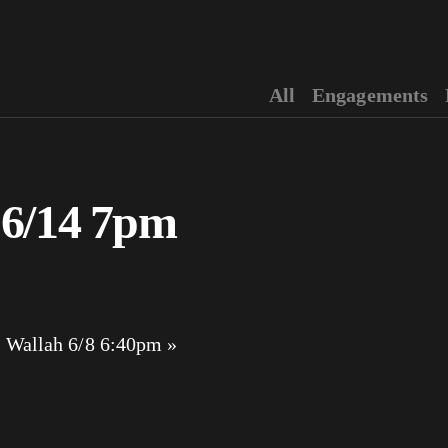
All
Engagements
 6/14 7pm
 Wallah 6/8 6:40pm
»