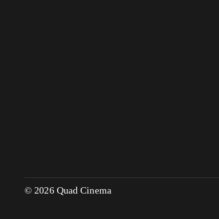
© 2026 Quad Cinema