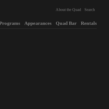
About the Quad
Programs
Appearances
Quad Bar
Rentals