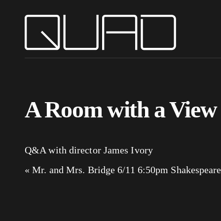
A Room with a View
Q&A with director James Ivory
«
Mr. and Mrs. Bridge 6/11 6:50pm
Shakespeare