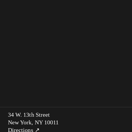
34 W. 13th Street
New York, NY 10011
Directions ↗