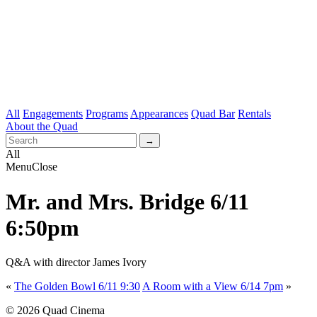
All
Engagements
Programs
Appearances
Quad Bar
Rentals
About the Quad
All
Menu
Close
Mr. and Mrs. Bridge 6/11
6:50pm
Q&A with director James Ivory
«
The Golden Bowl 6/11 9:30
A Room with a View 6/14 7pm
»
© 2026 Quad Cinema