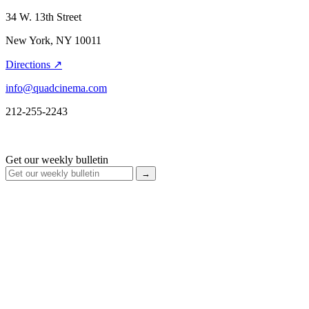
34 W. 13th Street
New York, NY 10011
Directions ↗
info@quadcinema.com
212-255-2243
Get our weekly bulletin