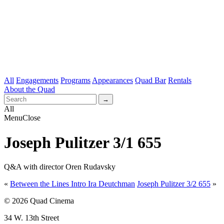
All
Engagements
Programs
Appearances
Quad Bar
Rentals
About the Quad
All
Menu
Close
Joseph Pulitzer 3/1 655
Q&A with director Oren Rudavsky
«
Between the Lines Intro Ira Deutchman
Joseph Pulitzer 3/2 655
»
© 2026 Quad Cinema
34 W. 13th Street