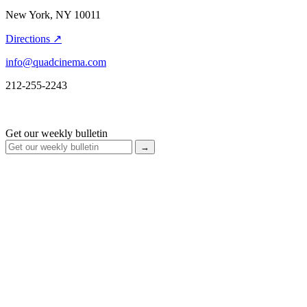
New York, NY 10011
Directions ↗
info@quadcinema.com
212-255-2243
Get our weekly bulletin