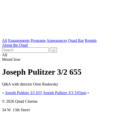
All
Engagements
Programs
Appearances
Quad Bar
Rentals
About the Quad
All
Menu
Close
Joseph Pulitzer 3/2 655
Q&A with director Oren Rudavsky
«
Joseph Pulitzer 3/1 655
Joseph Pulitzer 3/3 3:05pm
»
© 2026 Quad Cinema
34 W. 13th Street