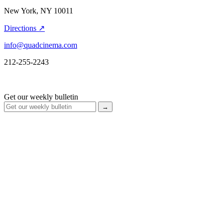
New York, NY 10011
Directions ↗
info@quadcinema.com
212-255-2243
Get our weekly bulletin