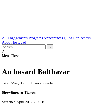
All
Engagements
Programs
Appearances
Quad Bar
Rentals
About the Quad
All
Menu
Close
Au hasard Balthazar
1966, 95m, 35mm, France/Sweden
Showtimes & Tickets
Screened April 20–26, 2018