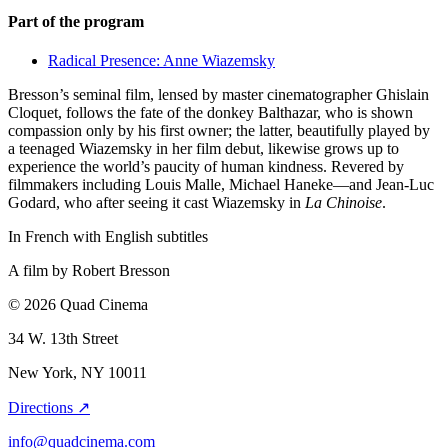
Part of the program
Radical Presence: Anne Wiazemsky
Bresson’s seminal film, lensed by master cinematographer Ghislain
Cloquet, follows the fate of the donkey Balthazar, who is shown
compassion only by his first owner; the latter, beautifully played by
a teenaged Wiazemsky in her film debut, likewise grows up to
experience the world’s paucity of human kindness. Revered by
filmmakers including Louis Malle, Michael Haneke—and Jean-Luc
Godard, who after seeing it cast Wiazemsky in
La Chinoise
.
In French with English subtitles
A film by
Robert Bresson
© 2026 Quad Cinema
34 W. 13th Street
New York, NY 10011
Directions ↗
info@quadcinema.com