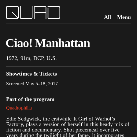
All
Menu
Ciao! Manhattan
1972, 91m, DCP, U.S.
Showtimes & Tickets
Screened May 5–18, 2017
Part of the program
Quadrophilia
Edie Sedgwick, the erstwhile It Girl of Warhol’s
Factory, plays a version of herself in this heady mix of
fiction and documentary. Shot piecemeal over five
years during the twilight of her fame, it incorporates