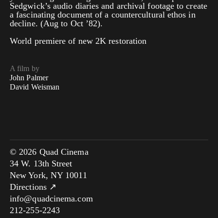
Sedgwick’s audio diaries and archival footage to create
a fascinating document of a countercultural ethos in
decline. (Aug to Oct ’82).
World premiere of new 2K restoration
A film by
John Palmer
David Weisman
© 2026 Quad Cinema
34 W. 13th Street
New York, NY 10011
Directions ↗
info@quadcinema.com
212-255-2243