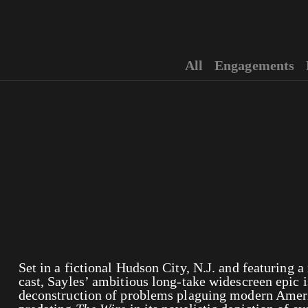
All
Engagements
Set in a fictional Hudson City, N.J. and featuring 
cast, Sayles’ ambitious long-take widescreen epic i
deconstruction of problems plaguing modern Amer