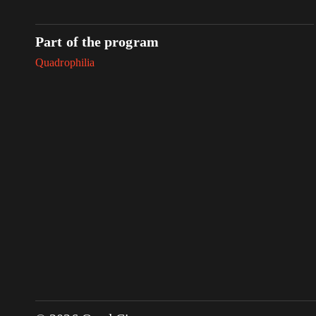
Part of the program
Quadrophilia