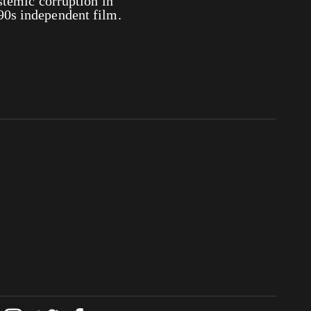
ystemic corruption in
90s independent film.