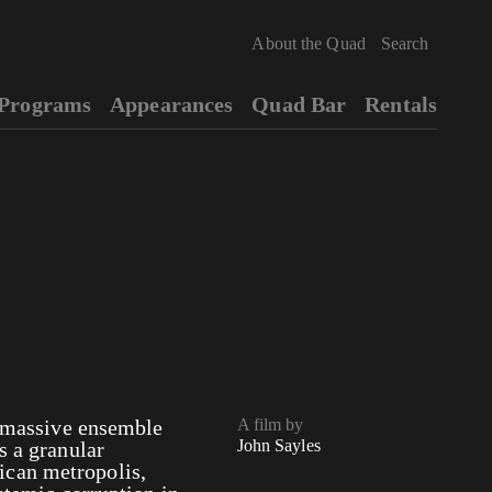
About the Quad
Programs
Appearances
Quad Bar
Rentals
a massive ensemble
A film by
John Sayles
s a granular
ican metropolis,