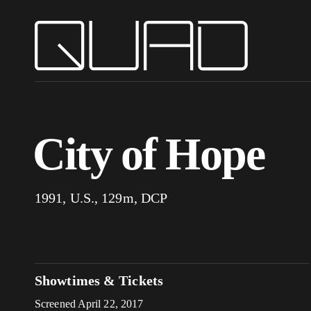
City of Hope
1991, U.S., 129m, DCP
Showtimes & Tickets
Screened April 22, 2017