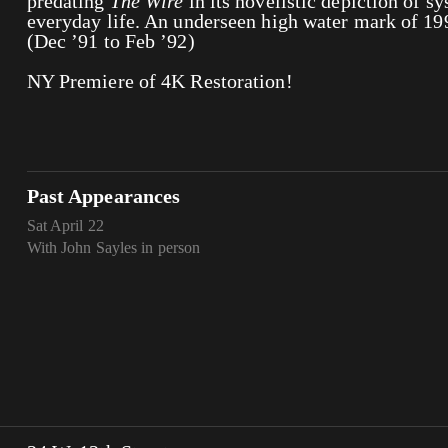
predating
The Wire
in its novelistic depiction of s
everyday life. An underseen high water mark of 19
(Dec ’91 to Feb ’92)
NY Premiere of 4K Restoration!
Past Appearances
Sat April 22
With John Sayles in person