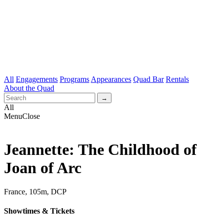
All
Engagements
Programs
Appearances
Quad Bar
Rentals
About the Quad
All
Menu
Close
Jeannette: The Childhood of
Joan of Arc
France, 105m, DCP
Showtimes & Tickets