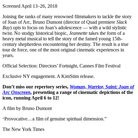
Screened April 13–26, 2018
Joining the ranks of many renowned filmmakers to tackle the story
of Joan of Arc, Bruno Dumont (director of Quad premiere
Slack
Bay
) opts to focus on Joan’s adolescence — with a wild stylistic
twist. No stodgy historical biopic,
Jeannette
takes the form of a
heavy metal musical to tell the story of the famed young 15th-
century shepherdess encountering her destiny. The result is a true
tour de force, one of the most original cinematic experiences in
years.
Official Selection: Directors’ Fortnight, Cannes Film Festival
Exclusive NY engagement. A KimStim release.
Don’t miss our repertory series,
Woman, Warrior, Saint: Joan of
Arc Onscreen
, presenting a range of cinematic depictions of the
icon, running April 6 to 12!
A film by
Bruno Dumont
Provocative…a film of genuine spiritual dimension.”
“
The New York Times