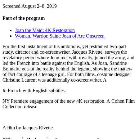
Screened August 2–8, 2019
Part of the program
Joan the Maid: 4K Restoration
Woman, Warrior, Saint: Joan of Arc Onscreen
For the first installment of his ambitious, yet restrained two-part
study, director and co-screenwriter, Jacques Rivette, surveys the
revelatory period where Joan met with royalty, joined the army, and
led the French into battle against the English. As Joan, Sandrine
Bonnaire gets at the reality behind the legend, showing the matter-
of-fact courage of a teenage girl. For both films, costume designer
Christine Laurent was additionally co-screenwriter. A
In French with English subtitles.
NY Premiere engagement of the new 4K restoration. A
Cohen Film
Collection release.
A film by
Jacques Rivette