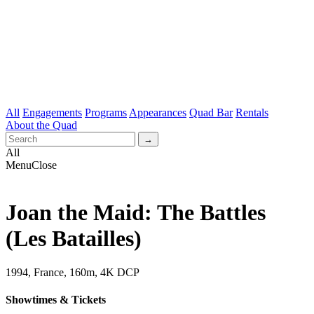
All
Engagements
Programs
Appearances
Quad Bar
Rentals
About the Quad
All
Menu
Close
Joan the Maid: The Battles
(Les Batailles)
1994, France, 160m, 4K DCP
Showtimes & Tickets