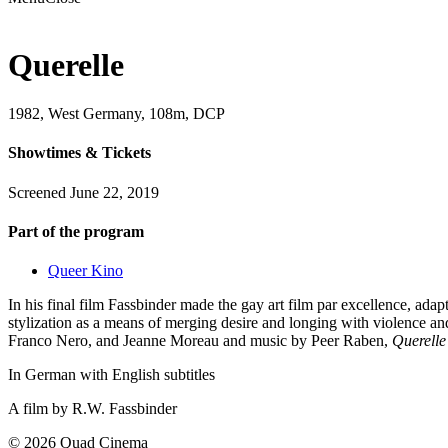
Querelle
1982, West Germany, 108m, DCP
Showtimes & Tickets
Screened June 22, 2019
Part of the program
Queer Kino
In his final film Fassbinder made the gay art film par excellence, ada
stylization as a means of merging desire and longing with violence and
Franco Nero, and Jeanne Moreau and music by Peer Raben,
Querelle
In German with English subtitles
A film by
R.W. Fassbinder
© 2026 Quad Cinema