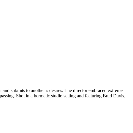
man and submits to another’s desires. The director embraced extreme
passing. Shot in a hermetic studio setting and featuring Brad Davis,