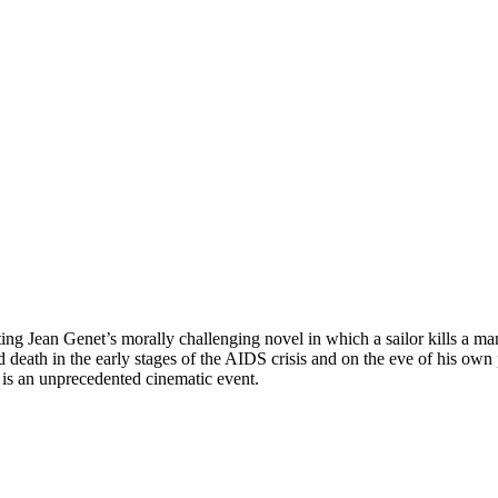
pting Jean Genet’s morally challenging novel in which a sailor kills a 
 death in the early stages of the AIDS crisis and on the eve of his own 
is an unprecedented cinematic event.