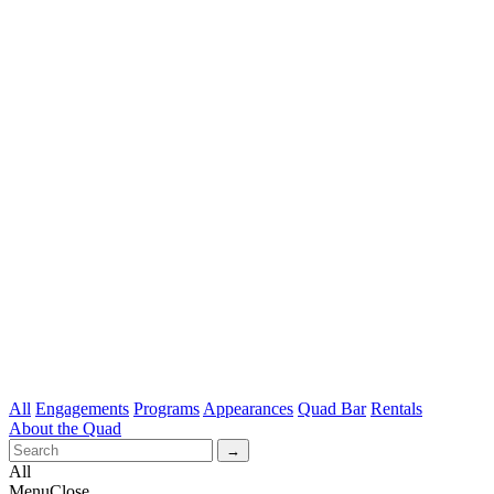
All
Engagements
Programs
Appearances
Quad Bar
Rentals
About the Quad
All
Menu
Close