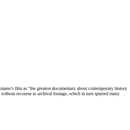
zmann’s film as “the greatest documentary about contemporary history
d without recourse to archival footage, which in turn spurred many