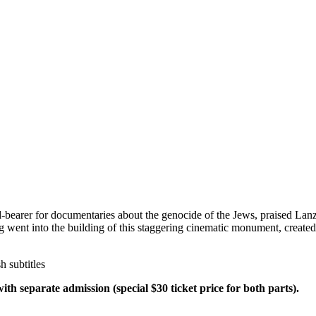
-bearer for documentaries about the genocide of the Jews, praised Lan
ng went into the building of this staggering cinematic monument, create
 subtitles
h separate admission (special $30 ticket price for both parts).