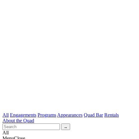
All
Engagements
Programs
Appearances
Quad Bar
Rentals
About the Quad
All
Menu
Close