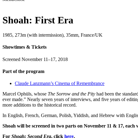
Shoah: First Era
1985, 273m (with intermission), 35mm, France/UK
Showtimes & Tickets
Screened November 11–17, 2018
Part of the program
Claude Lanzmann’s Cinema of Remembrance
Marcel Ophüls, whose
The Sorrow and the Pity
had been the standard
ever made.” Nearly seven years of interviews, and five years of editi
more additions to the historical record.
In English, French, German, Polish, Yiddish, and Hebrew with English
Shoah will be screened in two parts on November 11 & 17, each wit
For
Shoah: Second Era
, click
here
.