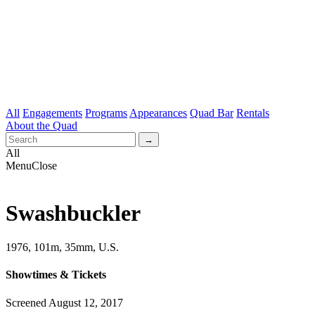
All
Engagements
Programs
Appearances
Quad Bar
Rentals
About the Quad
All
Menu
Close
Swashbuckler
1976, 101m, 35mm, U.S.
Showtimes & Tickets
Screened August 12, 2017