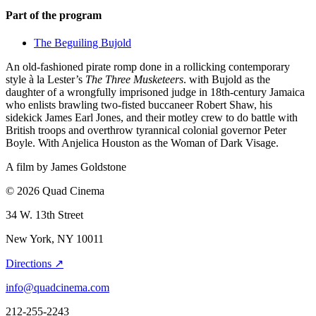
Part of the program
The Beguiling Bujold
An old-fashioned pirate romp done in a rollicking contemporary
style à la Lester’s
The Three Musketeers
. with Bujold as the
daughter of a wrongfully imprisoned judge in 18th-century Jamaica
who enlists brawling two-fisted buccaneer Robert Shaw, his
sidekick James Earl Jones, and their motley crew to do battle with
British troops and overthrow tyrannical colonial governor Peter
Boyle. With Anjelica Houston as the Woman of Dark Visage.
A film by
James Goldstone
© 2026 Quad Cinema
34 W. 13th Street
New York, NY 10011
Directions ↗
info@quadcinema.com
212-255-2243