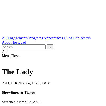
All
Engagements
Programs
Appearances
Quad Bar
Rentals
About the Quad
All
Menu
Close
The Lady
2011, U.K./France, 132m, DCP
Showtimes & Tickets
Screened March 12, 2025