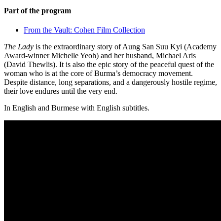
Part of the program
From the Vault: Cohen Film Collection
The Lady
is the extraordinary story of Aung San Suu Kyi (Academy
Award-winner Michelle Yeoh) and her husband, Michael Aris
(David Thewlis). It is also the epic story of the peaceful quest of the
woman who is at the core of Burma’s democracy movement.
Despite distance, long separations, and a dangerously hostile regime,
their love endures until the very end.
In English and Burmese with English subtitles.