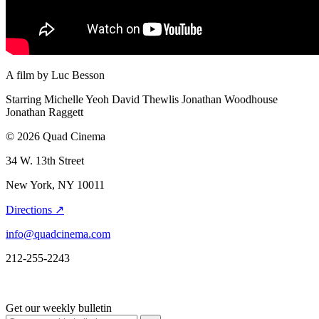
A film by
Luc Besson
Starring
Michelle Yeoh
David Thewlis
Jonathan Woodhouse
Jonathan Raggett
© 2026 Quad Cinema
34 W. 13th Street
New York, NY 10011
Directions ↗
info@quadcinema.com
212-255-2243
Get our weekly bulletin