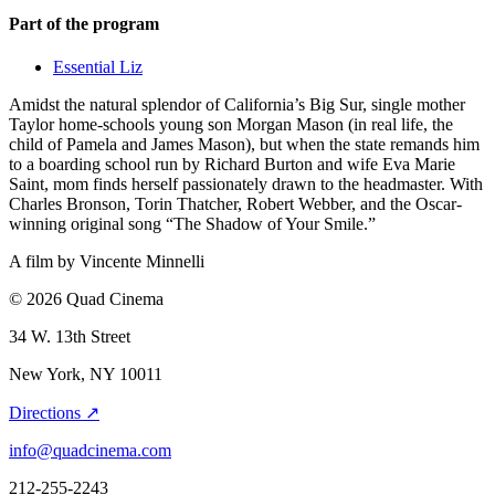
Part of the program
Essential Liz
Amidst the natural splendor of California’s Big Sur, single mother
Taylor home-schools young son Morgan Mason (in real life, the
child of Pamela and James Mason), but when the state remands him
to a boarding school run by Richard Burton and wife Eva Marie
Saint, mom finds herself passionately drawn to the headmaster. With
Charles Bronson, Torin Thatcher, Robert Webber, and the Oscar-
winning original song “The Shadow of Your Smile.”
A film by
Vincente Minnelli
© 2026 Quad Cinema
34 W. 13th Street
New York, NY 10011
Directions ↗
info@quadcinema.com
212-255-2243