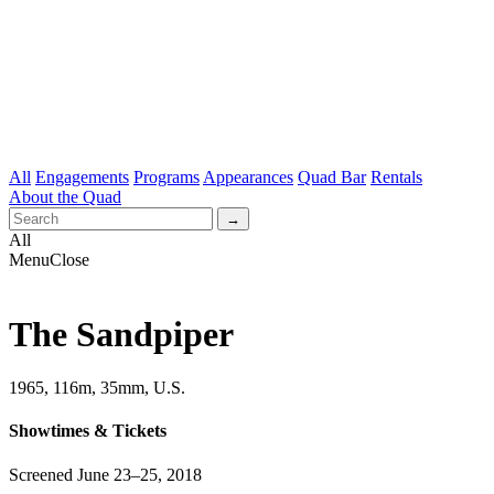
All
Engagements
Programs
Appearances
Quad Bar
Rentals
About the Quad
All
Menu
Close
The Sandpiper
1965, 116m, 35mm, U.S.
Showtimes & Tickets
Screened June 23–25, 2018