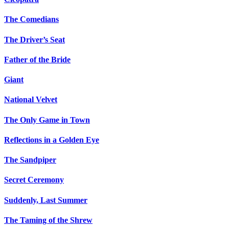
The Comedians
The Driver’s Seat
Father of the Bride
Giant
National Velvet
The Only Game in Town
Reflections in a Golden Eye
The Sandpiper
Secret Ceremony
Suddenly, Last Summer
The Taming of the Shrew