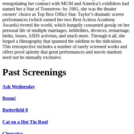
renegotiating her contract with MGM and America’s exhibitors had
named her a Star of Tomorrow; by 1961, she was the theater
owners’ choice as Top Box Office Star. Taylor’s dramatic screen
performances (which earned her two Best Actress Academy
Awards) riveted the world, which hungrily consumed gossip on her
personal life of multiple marriages, infidelities, divorces, remarriage,
births, losses, AIDS activism, and much more. Through it all, she
forged a filmography that spanned the sublime to the ridiculous.
This retrospective includes a number of rarely screened works and
offers proof aplenty that great performances and movie stardom
need not be mutually exclusive.
Past Screenings
Ash Wednesday
Boom!
Butterfield 8
Cat on a Hot Tin Roof
Cleopatra