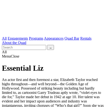
All
Engagements
Programs
Appearances
Quad Bar
Rentals
About the Quad
All
Menu
Close
Essential Liz
An actor first and then foremost a star, Elizabeth Taylor reached
highs throughout—and well beyond—the Golden Age of
Hollywood. Possessed of striking beauty including but hardly
limited to, as cartoonist Garry Trudeau aptly wrote, “violet eyes to
die for,” Taylor made her debut in 1942 at age 10. Her talent was
evident and her impact upon audiences and industry was
instantaneous, inviting choruses of “Who’s that girl?” Soon she was