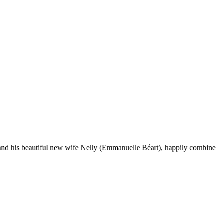
and his beautiful new wife Nelly (Emmanuelle Béart), happily combine li