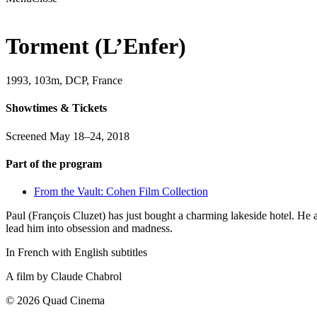
Torment (L’Enfer)
1993, 103m, DCP, France
Showtimes & Tickets
Screened May 18–24, 2018
Part of the program
From the Vault: Cohen Film Collection
Paul (François Cluzet) has just bought a charming lakeside hotel. He 
lead him into obsession and madness.
In French with English subtitles
A film by
Claude Chabrol
© 2026 Quad Cinema