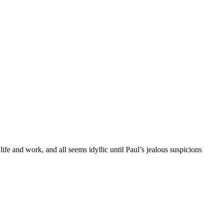
fe and work, and all seems idyllic until Paul’s jealous suspicions