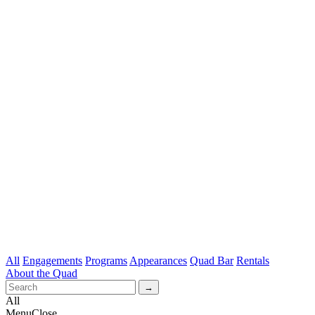
All
Engagements
Programs
Appearances
Quad Bar
Rentals
About the Quad
All
Menu
Close