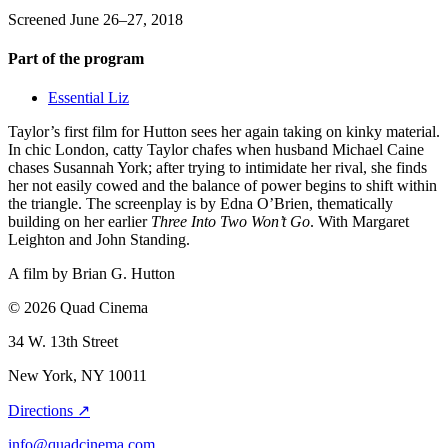
Screened June 26–27, 2018
Part of the program
Essential Liz
Taylor’s first film for Hutton sees her again taking on kinky material.
In chic London, catty Taylor chafes when husband Michael Caine
chases Susannah York; after trying to intimidate her rival, she finds
her not easily cowed and the balance of power begins to shift within
the triangle. The screenplay is by Edna O’Brien, thematically
building on her earlier
Three Into Two Won’t Go
. With Margaret
Leighton and John Standing.
A film by
Brian G. Hutton
© 2026 Quad Cinema
34 W. 13th Street
New York, NY 10011
Directions ↗
info@quadcinema.com