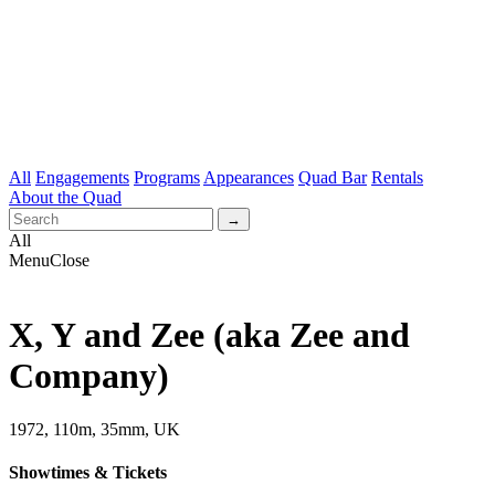
All
Engagements
Programs
Appearances
Quad Bar
Rentals
About the Quad
All
Menu
Close
X, Y and Zee (aka Zee and
Company)
1972, 110m, 35mm, UK
Showtimes & Tickets