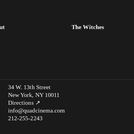
ut
The Witches
34 W. 13th Street
New York, NY 10011
Directions ↗
info@quadcinema.com
212-255-2243