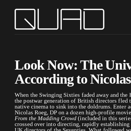
Look Now: The Univ
According to Nicola
When the Swinging Sixties faded away and the
the postwar generation of British directors fled 
native cinema to sink into the doldrums. Enter 
Nicolas Roeg, DP on a dozen high-profile movi
From the Madding Crowd
(
included in this ser
crossed over into directing, rapidly establishing
UK directors of the Seventies. What followed wer