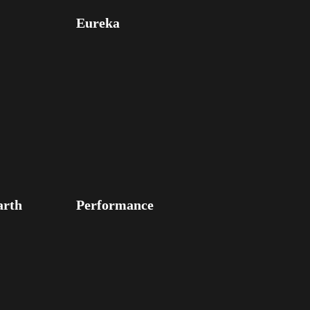
Eureka
arth
Performance