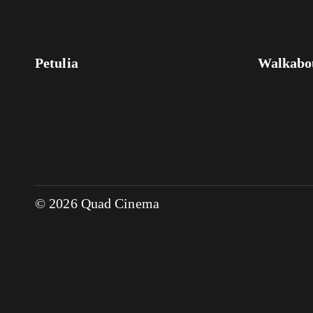
Petulia
Walkabo
© 2026 Quad Cinema