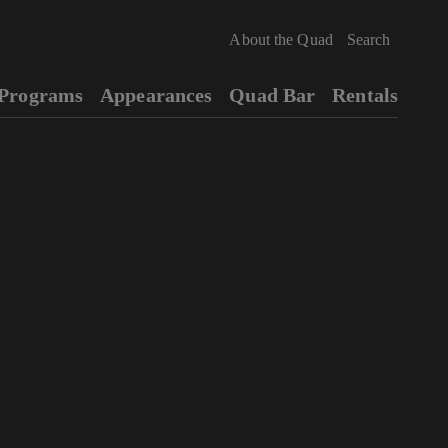
About the Quad
Programs
Appearances
Quad Bar
Rentals