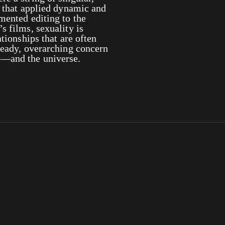
s that applied dynamic and
mented editing to the
s films, sexuality is
ationships that are often
teady, overarching concern
e—and the universe.