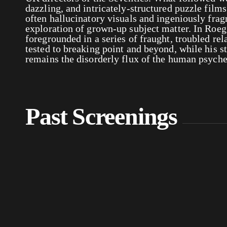
dazzling, and intricately-structured puzzle film
often hallucinatory visuals and ingeniously frag
exploration of grown-up subject matter. In Roeg’
foregrounded in a series of fraught, troubled rel
tested to breaking point and beyond, while his s
remains the disorderly flux of the human psych
Past Screenings