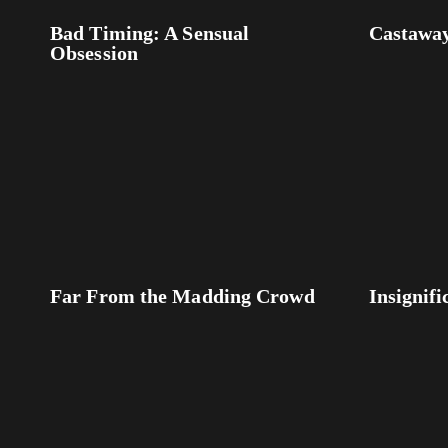
Bad Timing: A Sensual
Castawa
Obsession
Far From the Madding Crowd
Insignifi