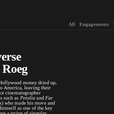
All
Engagements
erse
s Roeg
 Hollywood money dried up,
to America, leaving their
ace cinematographer
es such as
Petulia
and
Far
ies) who made his move and
 himself as one of the key
e a string of singular,