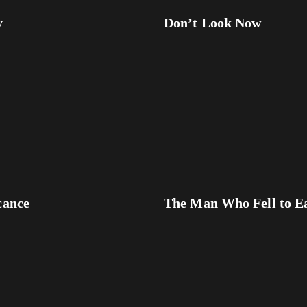
y
Don’t Look Now
cance
The Man Who Fell to E