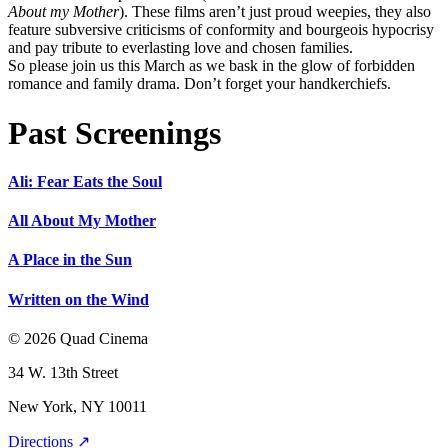
About my Mother
). These films aren’t just proud weepies, they also
feature subversive criticisms of conformity and bourgeois hypocrisy
and pay tribute to everlasting love and chosen families.
So please join us this March as we bask in the glow of forbidden
romance and family drama. Don’t forget your handkerchiefs.
Past Screenings
Ali: Fear Eats the Soul
All About My Mother
A Place in the Sun
Written on the Wind
© 2026 Quad Cinema
34 W. 13th Street
New York, NY 10011
Directions ↗