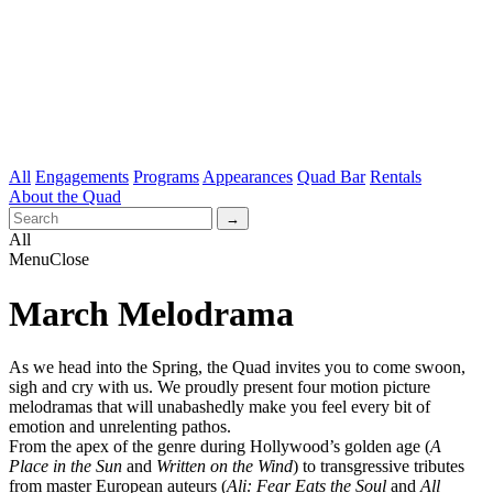
All
Engagements
Programs
Appearances
Quad Bar
Rentals
About the Quad
All
Menu
Close
March Melodrama
As we head into the Spring, the Quad invites you to come swoon,
sigh and cry with us. We proudly present four motion picture
melodramas that will unabashedly make you feel every bit of
emotion and unrelenting pathos.
From the apex of the genre during Hollywood’s golden age (
A
Place in the Sun
and
Written on the Wind
) to transgressive tributes
from master European auteurs (
Ali: Fear Eats the Soul
and
All