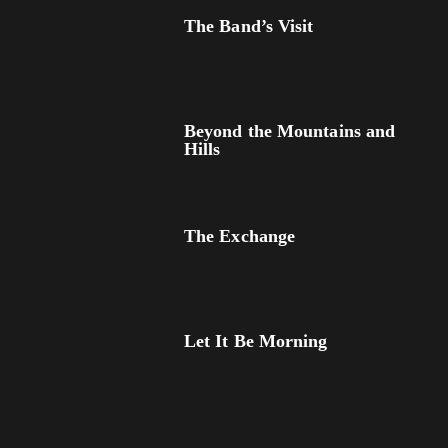
The Band’s Visit
Beyond the Mountains and
Hills
The Exchange
Let It Be Morning