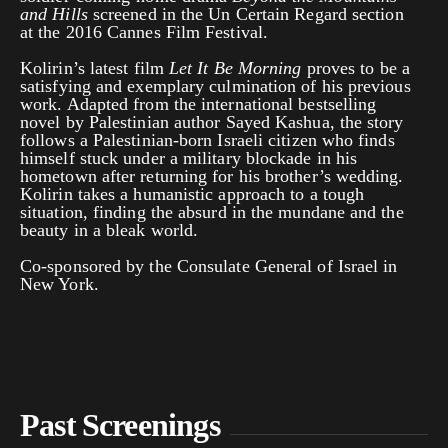
and Hills
screened in the Un Certain Regard section
at the 2016 Cannes Film Festival.
Kolirin’s latest film
Let It Be Morning
proves to be a
satisfying and exemplary culmination of his previous
work. Adapted from the international bestselling
novel by Palestinian author Sayed Kashua, the story
follows a Palestinian-born Israeli citizen who finds
himself stuck under a military blockade in his
hometown after returning for his brother’s wedding.
Kolirin takes a humanistic approach to a tough
situation, finding the absurd in the mundane and the
beauty in a bleak world.
Co-sponsored by the Consulate General of Israel in
New York.
Past Screenings