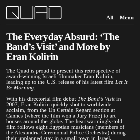
All
Menu
The Everyday Absurd: ‘The
Band’s Visit’ and More by
Eran Kolirin
The Quad is proud to present this retrospective of
award-winning Israeli filmmaker Eran Kolirin,
leading up to the U.S. release of his latest film
Let It
Be Morning
.
With his directorial film debut
The Band’s Visit
in
2007, Eran Kolirin quickly shot to worldwide
acclaim, from the Un Certain Regard section at
Cannes (where the film won a Jury Prize) to art
houses around the globe. The heartwarmingly-told
film follows eight Egyptian musicians (members of
the Alexandria Ceremonial Police Orchestra) during
their unplanned stay in a small town in Israel,