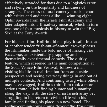
effectively stranded for days due to a logistics error
and relying on the hospitality and kindness of
strangers. The cross-cultural comedy struck a chord
with critics and audiences alike — winning eight
Ophir Awards from the Israeli Film Academy and
later adapted into a Broadway musical, which in turn
was one of four musicals in history to win the “Big
Six” at the Tony Awards.
For his next film, Kolirin did not play it safe. Instead
of another tender “fish-out-of-water” crowd-pleaser,
the filmmaker made the bold move of making
The
Exchange
, an existentially-grappling and
thematically experimental comedy. The quirky
feature, which screened in the main competition at
the 2011 Venice Film Festival, follows a man
visiting his life in real time but from an outside
perspective and seeing everyday things in and out of
multiple contexts. And continuing to zig while others
may have zagged, Kolirin’s third film took a more
serious route, albeit finding humor and humanity
along the way, with the story of an Israeli army vet
struggling in his return to civilian life with his
family and finding his place in a new Israel. The
soldier-coming-home drama
Beyond the Mountains