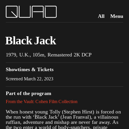
All
Menu
Black Jack
1979, U.K., 105m, Remastered 2K DCP
Showtimes & Tickets
Screened March 22, 2023
Part of the program
From the Vault: Cohen Film Collection
When honest young Tolly (Stephen Hirst) is forced on
the run with ‘Black Jack’ (Jean Franval), a villainous
ruffian, adventure and mishap are never far away. As
the two enter a world of body-snatchers, private