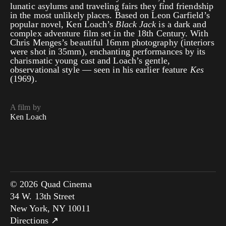
lunatic asylums and traveling fairs they find friendship
in the most unlikely places. Based on Leon Garfield’s
popular novel, Ken Loach’s
Black Jack
is a dark and
complex adventure film set in the 18th Century. With
Chris Menges’s beautiful 16mm photography (interiors
were shot in 35mm), enchanting performances by its
charismatic young cast and Loach’s gentle,
observational style — seen in his earlier feature
Kes
(1969).
A film by
Ken Loach
© 2026 Quad Cinema
34 W. 13th Street
New York, NY 10011
Directions ↗