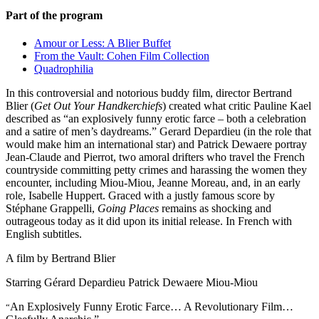
Part of the program
Amour or Less: A Blier Buffet
From the Vault: Cohen Film Collection
Quadrophilia
In this controversial and notorious buddy film, director Bertrand
Blier (
Get Out Your Handkerchiefs
) created what critic Pauline Kael
described as “an explosively funny erotic farce – both a celebration
and a satire of men’s daydreams.” Gerard Depardieu (in the role that
would make him an international star) and Patrick Dewaere portray
Jean-Claude and Pierrot, two amoral drifters who travel the French
countryside committing petty crimes and harassing the women they
encounter, including Miou-Miou, Jeanne Moreau, and, in an early
role, Isabelle Huppert. Graced with a justly famous score by
Stéphane Grappelli,
Going Places
remains as shocking and
outrageous today as it did upon its initial release. In French with
English subtitles.
A film by
Bertrand Blier
Starring
Gérard Depardieu
Patrick Dewaere
Miou-Miou
An Explosively Funny Erotic Farce… A Revolutionary Film…
“