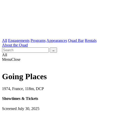
All
Engagements
Programs
Appearances
Quad Bar
Rentals
About the Quad
All
Menu
Close
Going Places
1974, France, 118m, DCP
Showtimes & Tickets
Screened July 30, 2025