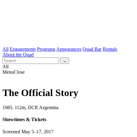
All
Engagements
Programs
Appearances
Quad Bar
Rentals
About the Quad
All
Menu
Close
The Official Story
1985, 112m, DCP, Argentina
Showtimes & Tickets
Screened May 5–17, 2017