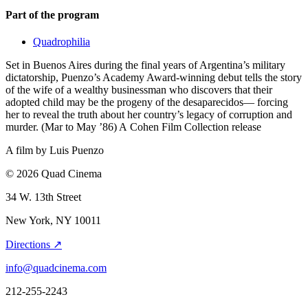
Part of the program
Quadrophilia
Set in Buenos Aires during the final years of Argentina’s military
dictatorship, Puenzo’s Academy Award-winning debut tells the story
of the wife of a wealthy businessman who discovers that their
adopted child may be the progeny of the desaparecidos— forcing
her to reveal the truth about her country’s legacy of corruption and
murder. (Mar to May ’86) A Cohen Film Collection release
A film by
Luis Puenzo
© 2026 Quad Cinema
34 W. 13th Street
New York, NY 10011
Directions ↗
info@quadcinema.com
212-255-2243