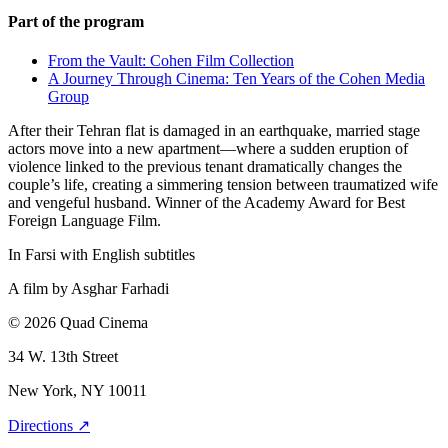
Part of the program
From the Vault: Cohen Film Collection
A Journey Through Cinema: Ten Years of the Cohen Media
Group
After their Tehran flat is damaged in an earthquake, married stage
actors move into a new apartment—where a sudden eruption of
violence linked to the previous tenant dramatically changes the
couple’s life, creating a simmering tension between traumatized wife
and vengeful husband. Winner of the Academy Award for Best
Foreign Language Film.
In Farsi with English subtitles
A film by
Asghar Farhadi
© 2026 Quad Cinema
34 W. 13th Street
New York, NY 10011
Directions ↗