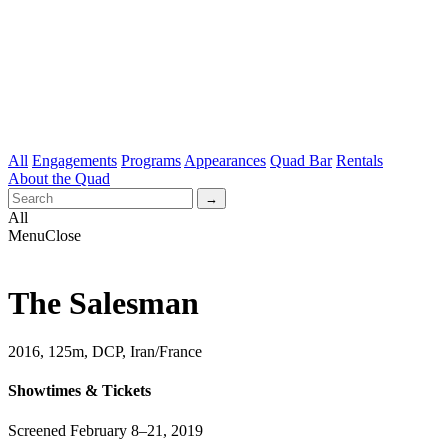
All
Engagements
Programs
Appearances
Quad Bar
Rentals
About the Quad
All
Menu
Close
The Salesman
2016, 125m, DCP, Iran/France
Showtimes & Tickets
Screened February 8–21, 2019