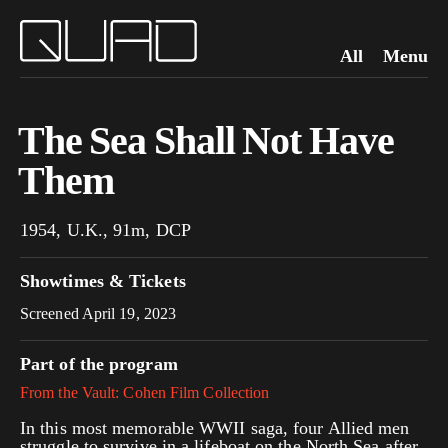
All
Menu
The Sea Shall Not Have
Them
1954, U.K., 91m, DCP
Showtimes & Tickets
Screened April 19, 2023
Part of the program
From the Vault: Cohen Film Collection
In this most memorable WWII saga, four Allied men
struggle to survive in a lifeboat on the North Sea after