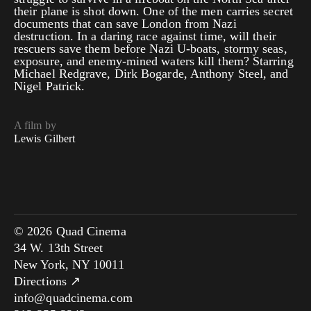
their plane is shot down. One of the men carries secret
documents that can save London from Nazi
destruction. In a daring race against time, will their
rescuers save them before Nazi U-boats, stormy seas,
exposure, and enemy-mined waters kill them? Starring
Michael Redgrave, Dirk Bogarde, Anthony Steel, and
Nigel Patrick.
A film by
Lewis Gilbert
© 2026 Quad Cinema
34 W. 13th Street
New York, NY 10011
Directions ↗
info@quadcinema.com