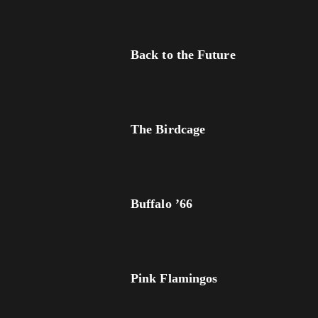
Back to the Future
The Birdcage
Buffalo ’66
Pink Flamingos