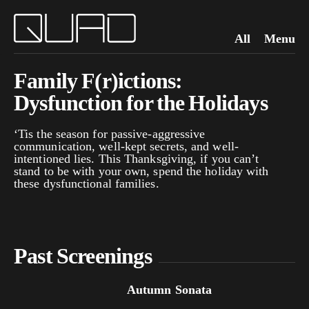
All
Menu
Family F(r)ictions:
Dysfunction for the Holidays
‘Tis the season for passive-aggressive
communication, well-kept secrets, and well-
intentioned lies. This Thanksgiving, if you can’t
stand to be with your own, spend the holiday with
these dysfunctional families.
Past Screenings
Autumn Sonata